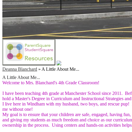
Deanna Blanchard
»
A Little About Me...
A Little About Me...
Welcome to Mrs. Blanchard's 4th Grade Classroom!
I have been teaching 4th grade at Manchester School since 2011. Befo
hold a Master's Degree in Curriculum and Instructional Strategies a
I live here in Windham with my husband, two boys, and rescue pup! I 
me without one!
My goal is to ensure that your children are safe, engaged, having fun, 
and giving my students as much freedom and choice as our curriculum
ownership in the process. Using centers and hands-on activities helps 