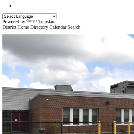
Manchester Curriculum Guides
Powered by
Translate
District Home
Directory
Calendar
Search