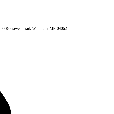
709 Roosevelt Trail, Windham, ME 04062