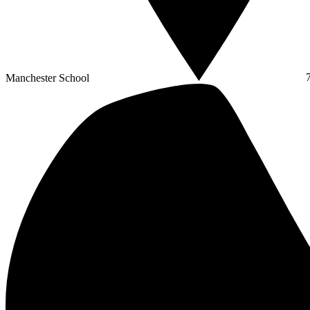
Manchester School