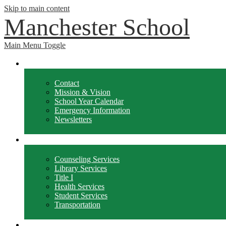
Skip to main content
Manchester School
Main Menu Toggle
School Info
Contact
Mission & Vision
School Year Calendar
Emergency Information
Newsletters
Departments
Counseling Services
Library Services
Title I
Health Services
Student Services
Transportation
Forms / Policies