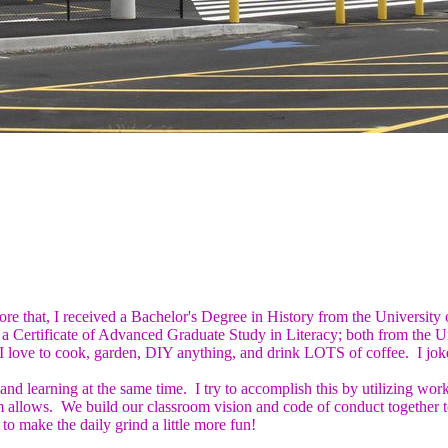
re that, I received a Bachelor's Degree in History from the University
nd a Certificate of Advanced Graduate Study in Literacy; both from the
love to cook, garden, DIY anything, and drink LOTS of coffee. I joke 
and learning at the same time. I try to accomplish this by utilizing wor
 allows. We build our classroom vision and code of conduct together t
to make the daily grind a little more fun!