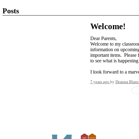
Posts
Welcome!
Dear Parents,
Welcome to my classroo
information on upcoming 
important items. Please 
to see what is happening 
I look forward to a marve
7 years ago
by
Deanna Blanc