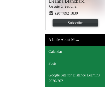
Deanna Blanchard
Grade 5 Teacher
(207)892-1830
Subscribe
A Little About Me...
Calendar
Posts
Google Site for Distance Learning
2020-2021