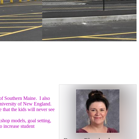
 of Southern Maine. I also
 University of New England.
that the kids will never see
kshop models, goal setting,
o increase student