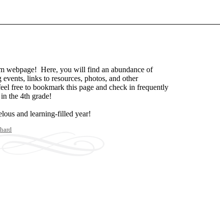
m webpage! Here, you will find an abundance of
events, links to resources, photos, and other
feel free to bookmark this page and check in frequently
in the 4th grade!
lous and learning-filled year!
hard