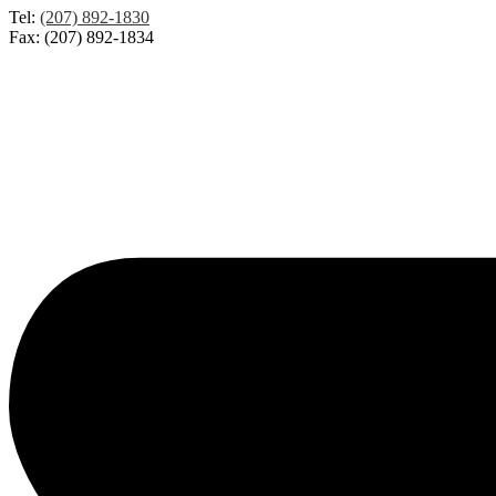
Tel:
(207) 892-1830
Fax: (207) 892-1834