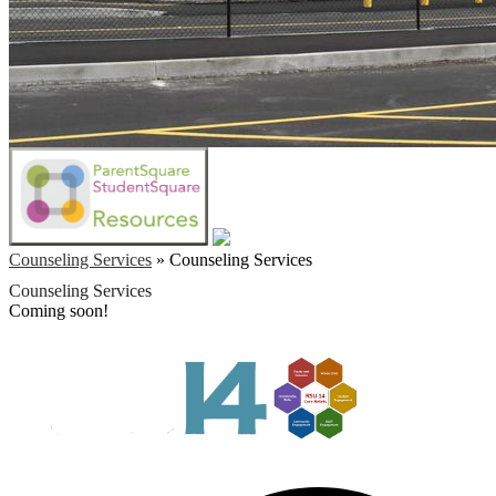
Counseling Services
»
Counseling Services
Counseling Services
Coming soon!