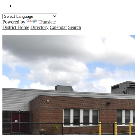
Manchester Curriculum Guides
Powered by
Translate
District Home
Directory
Calendar
Search