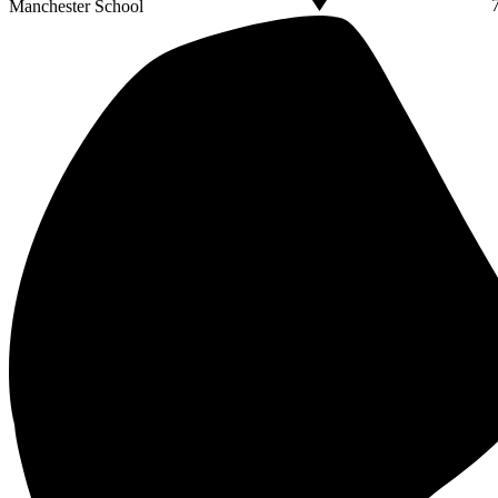
Manchester School