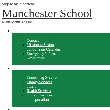
Skip to main content
Manchester School
Main Menu Toggle
School Info
Contact
Mission & Vision
School Year Calendar
Emergency Information
Newsletters
Departments
Counseling Services
Library Services
Title I
Health Services
Student Services
Transportation
Forms / Policies