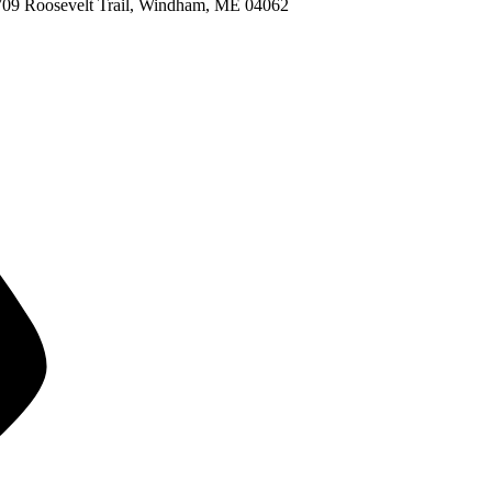
709 Roosevelt Trail, Windham, ME 04062